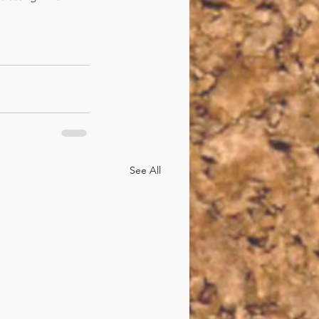
See All