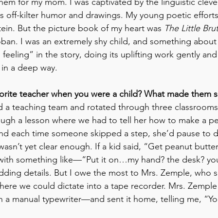
them for my mom. I was captivated by the linguistic cleve
 off-kilter humor and drawings. My young poetic efforts
tein. But the picture book of my heart was 
The Little Bru
oban. I was an extremely shy child, and something about t
feeling” in the story, doing its uplifting work gently an
 in a deep way.
vorite teacher when you were a child? What made them s
d a teaching team and rotated through three classrooms. 
ugh a lesson where we had to tell her how to make a pe
 and each time someone skipped a step, she’d pause to 
asn’t yet clear enough. If a kid said, “Get peanut butter
with something like—“Put it on…my hand? the desk? you
adding details. But I owe the most to Mrs. Zemple, who s
 where we could dictate into a tape recorder. Mrs. Zemple
 a manual typewriter—and sent it home, telling me, “You 