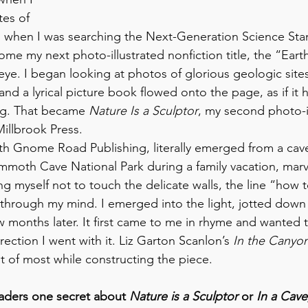
ites of 
o when I was searching the Next-Generation Science Stan
me my next photo-illustrated nonfiction title, the “Eart
ye. I began looking at photos of glorious geologic site
a lyrical picture book flowed onto the page, as if it 
ong. That became 
Nature Is a Sculptor
, my second photo-il
Millbrook Press.
with Gnome Road Publishing, literally emerged from a cave
oth Cave National Park during a family vacation, marv
 myself not to touch the delicate walls, the line “how t
through my mind. I emerged into the light, jotted down 
w months later. It first came to me in rhyme and wanted 
irection I went with it. Liz Garton Scanlon’s 
In the Canyo
t of most while constructing the piece.
readers one secret about 
Nature is a Sculptor 
or 
In a Cave