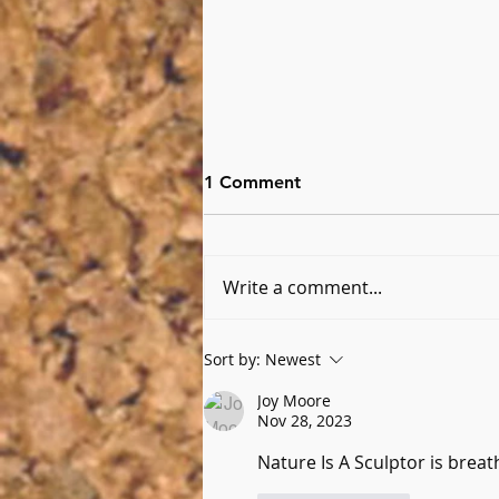
1 Comment
Write a comment...
Six Questions with Kimberly
Sort by:
Newest
Delude
Joy Moore
Nov 28, 2023
Nature Is A Sculptor is breat