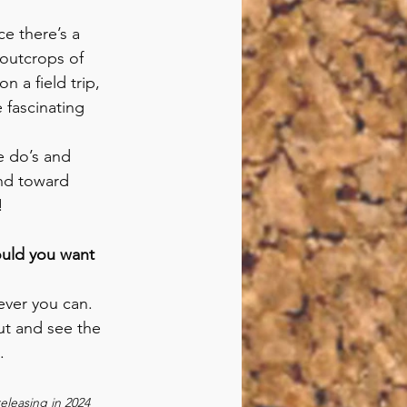
ce there’s a 
 outcrops of 
 a field trip, 
 fascinating 
he do’s and 
nd toward 
!
ould you want 
ver you can. 
t and see the 
.
eleasing in 2024 