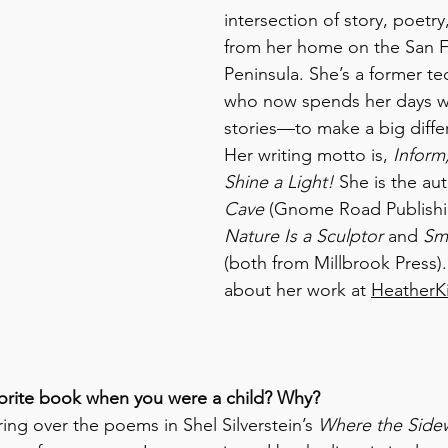
intersection of story, poetry
from her home on the San F
Peninsula. She’s a former tec
who now spends her days wr
stories—to make a big differ
Her writing motto is, 
Inform,
Shine a Light!
 She is the aut
Cave
 (Gnome Road Publishin
Nature Is a Sculptor
 and 
Sma
(both from Millbrook Press)
about her work at 
HeatherK
vorite book when you were a child? Why?
ng over the poems in Shel Silverstein’s 
Where the Side