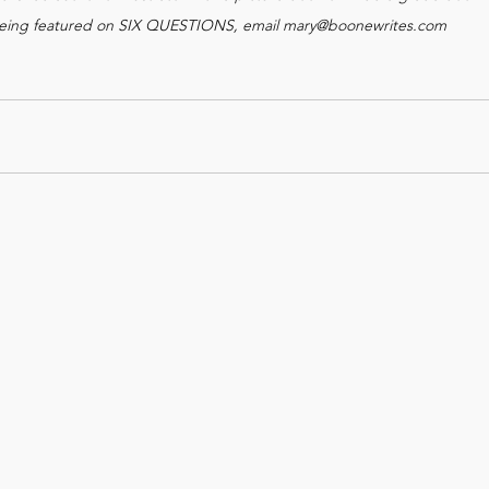
 being featured on SIX QUESTIONS, email mary@boonewrites.com