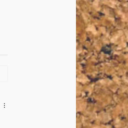
Questions with Max
escu