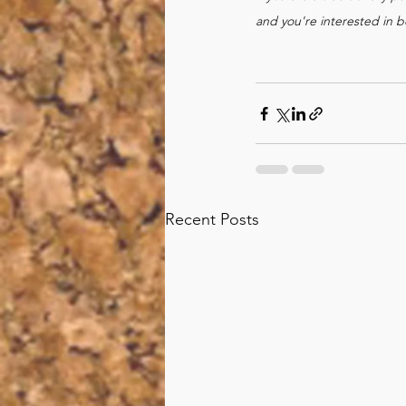
and you're interested in
Recent Posts