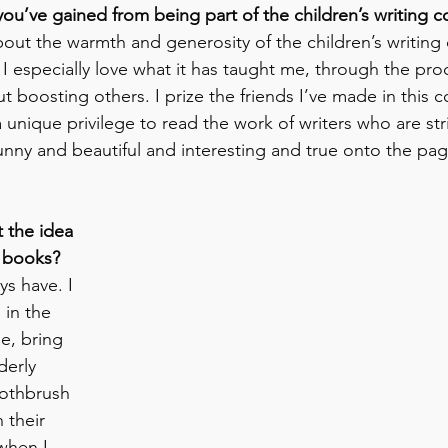
you’ve gained from being part of the children’s writing
bout the warmth and generosity of the children’s writing
! I especially love what it has taught me, through the pro
ut boosting others. I prize the friends I’ve made in this 
y a unique privilege to read the work of writers who are str
nny and beautiful and interesting and true onto the pag
 the idea 
 books? 
ys have. I 
 in the 
e, bring 
erly 
oothbrush 
 their 
when I 