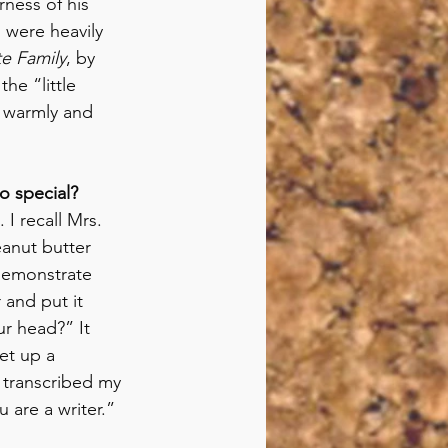
rness of his 
 were heavily 
te Family
, by 
he “little 
d warmly and 
o special?
I recall Mrs. 
anut butter 
demonstrate 
 and put it 
r head?” It 
et up a 
 transcribed my 
are a writer.” 