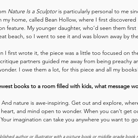
rom 
Nature Is a Sculptor
 is particularly personal to me sin
m my home, called Bean Hollow, where I first discovered
ion feature. My younger daughter, who’d seen them first on
eat beach, so I went to see it and was blown away by the
n I first wrote it, the piece was a little too focused on t
 critique partners guided me away from being preachy a
onder. I owe them a lot, for this piece and all my books
newest books to a room filled with kids, what message w
nd nature is awe-inspiring. Get out and explore, where
 heart, and mind open to wonder. When you can’t get ou
 Your imagination can take you anywhere you want to go
published author or illustrator with a picture book or middle grade book r