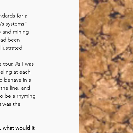
dards for a 
h’s systems” 
s and mining 
had been 
lustrated 
 tour. As I was 
eling at each 
o behave in a 
the line, and 
to be a rhyming 
n
 was the 
, 
what would it 