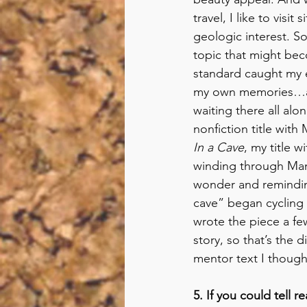
travel, I like to visit s
geologic interest. S
topic that might beco
standard caught my e
my own memories…and 
waiting there all al
nonfiction title with 
In a Cave
, my title 
winding through Mamm
wonder and reminding
cave” began cycling 
wrote the piece a fe
story, so that’s the d
mentor text I though
5. If you could tell 