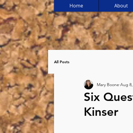
Home
About
All Posts
Mary Boone
Aug 8,
Six Ques
Kinser