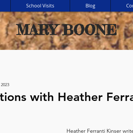
School Visits
Blog
Co
MARY BOONE
 2023
tions with Heather Ferr
Heather Ferranti Kinser write