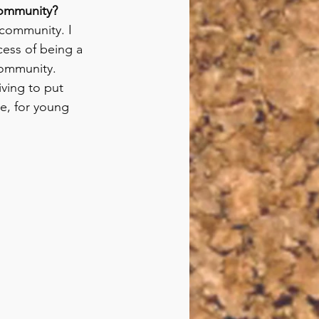
 community?
 community. I 
cess of being a 
community. 
iving to put 
e, for young 