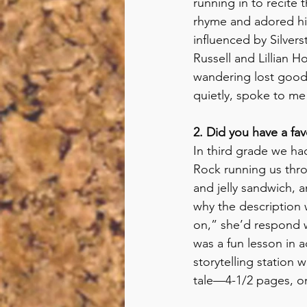
running in to recite 
rhyme and adored his
influenced by Silvers
Russell and Lillian H
wandering lost good 
quietly, spoke to me
2. Did you have a fa
In third grade we ha
Rock running us thro
and jelly sandwich,
why the description w
on,” she’d respond 
was a fun lesson in 
storytelling station
tale—4-1/2 pages, on