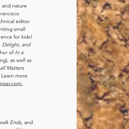
, and nature 
rancisco 
hnical editor 
iting small 
ence for kids! 
 Delight, and 
hor of 
In a 
g), as well as 
ll Matters
. Learn more 
inser.com.
walk Ends
, and 