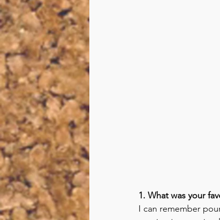
1. What was your fa
I can remember pouri