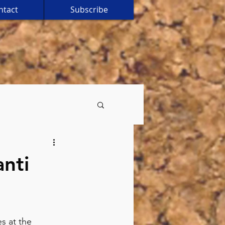
ntact
Subscribe
anti
s at the 