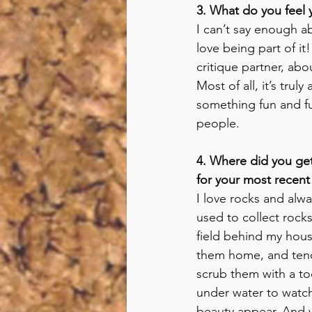
3. What do you feel 
I can’t say enough a
love being part of it
critique partner, abo
Most of all, it’s trul
something fun and fu
people.
4. Where did you get
for your most recent
I love rocks and alwa
used to collect rocks
field behind my hous
them home, and tend
scrub them with a t
under water to watch
beauty appear. And 