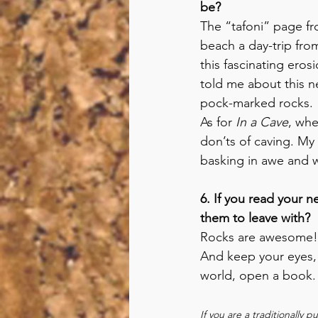
be? 
The “tafoni” page f
beach a day-trip fro
this fascinating eros
told me about this n
pock-marked rocks.
As for 
In a Cave
, whe
don’ts of caving. My
basking in awe and w
6. If you read your 
them to leave with?
Rocks are awesome! A
And keep your eyes,
world, open a book.
If you are a traditionally 