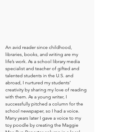
An avid reader since childhood, 
libraries, books, and writing are my 
life’s work. As a school library media 
specialist and teacher of gifted and 
talented students in the U.S. and 
abroad, I nurtured my students’ 
creativity by sharing my love of reading 
with them. As a young writer, I 
successfully pitched a column for the 
school newspaper, so I had a voice. 
Many years later I gave a voice to my 
toy poodle by creating the Maggie 