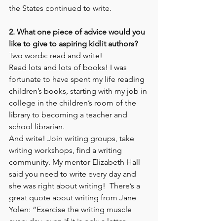
the States continued to write.  
2. What one piece of advice would you 
like to give to aspiring kidlit authors?
Two words: read and write! 
Read lots and lots of books! I was 
fortunate to have spent my life reading 
children’s books, starting with my job in 
college in the children’s room of the 
library to becoming a teacher and 
school librarian.  
And write! Join writing groups, take 
writing workshops, find a writing 
community. My mentor Elizabeth Hall 
said you need to write every day and 
she was right about writing!  There’s a 
great quote about writing from Jane 
Yolen: “Exercise the writing muscle 