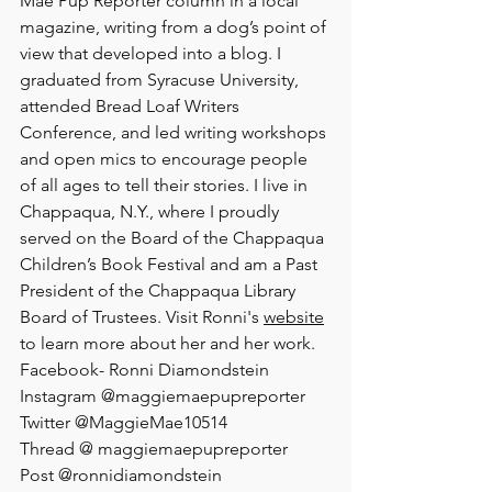
Mae Pup Reporter column in a local 
magazine, writing from a dog’s point of 
view that developed into a blog. I 
graduated from Syracuse University, 
attended Bread Loaf Writers 
Conference, and led writing workshops 
and open mics to encourage people 
of all ages to tell their stories. I live in 
Chappaqua, N.Y., where I proudly 
served on the Board of the Chappaqua 
Children’s Book Festival and am a Past 
President of the Chappaqua Library 
Board of Trustees. Visit Ronni's 
website
to learn more about her and her work.
Facebook- Ronni Diamondstein
Instagram @maggiemaepupreporter  
Twitter @MaggieMae10514
Thread @ maggiemaepupreporter
Post @ronnidiamondstein