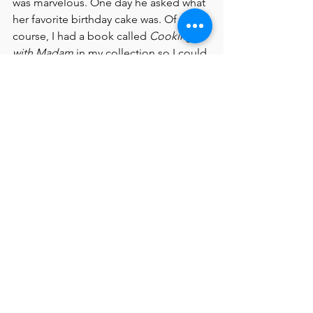
was marvelous. One day he asked what 
her favorite birthday cake was. Of 
course, I had a book called 
Cooking 
with Madam
 in my collection so I could 
send him pictures of Jackie’s birthday 
cake that you’ll find in our book! And I 
even had a say in the endpaper design!
6. If you read this book to a room filled 
with kids, what message would you 
want them to leave with? 
I like that I am introducing a new 
generation to Jacqueline Kennedy 
Onassis who was, among other things, 
a fascinating First Lady. The message 
to young people, and people of all 
ages, is how important reading and 
books were to her, and how that can 
shape a person’s life. Jackie once said, 