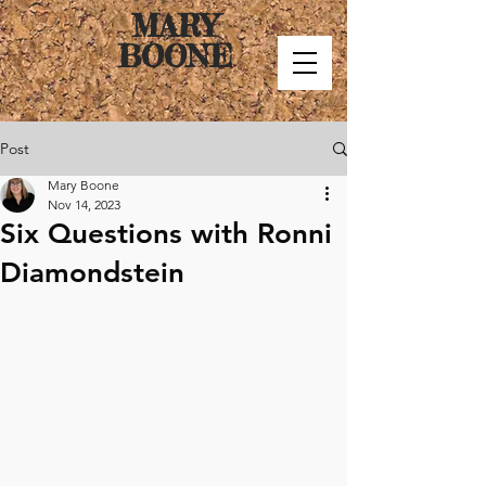
MARY
BOONE
Post
Mary Boone
Nov 14, 2023
Six Questions with Ronni
Diamondstein