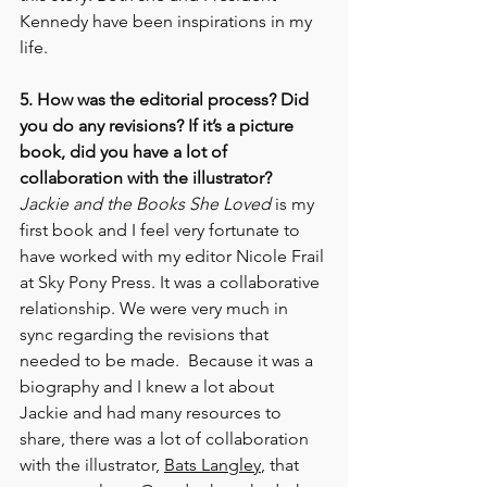
Kennedy have been inspirations in my 
life.
5. How was the editorial process? Did 
you do any revisions? If it’s a picture 
book, did you have a lot of 
collaboration with the illustrator? 
Jackie and the Books She Loved
 is my 
first book and I feel very fortunate to 
have worked with my editor Nicole Frail 
at Sky Pony Press. It was a collaborative 
relationship. We were very much in 
sync regarding the revisions that 
needed to be made.  Because it was a 
biography and I knew a lot about 
Jackie and had many resources to 
share, there was a lot of collaboration 
with the illustrator, 
Bats Langley
, that 