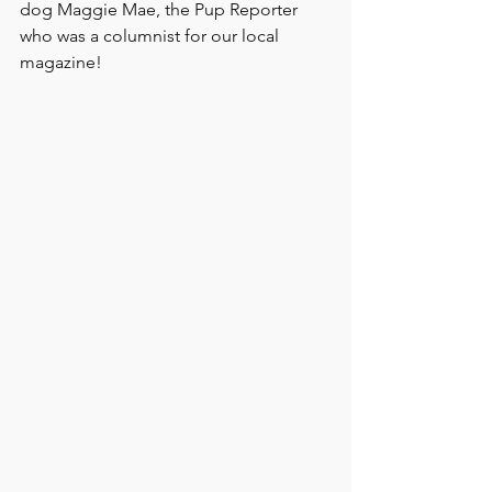
dog Maggie Mae, the Pup Reporter 
who was a columnist for our local 
magazine!