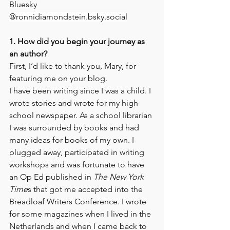
Bluesky 
@ronnidiamondstein.bsky.social
1. How did you begin your journey as 
an author?
First, I’d like to thank you, Mary, for 
featuring me on your blog.
I have been writing since I was a child. I 
wrote stories and wrote for my high 
school newspaper. As a school librarian 
I was surrounded by books and had 
many ideas for books of my own. I 
plugged away, participated in writing 
workshops and was fortunate to have 
an Op Ed published in 
The New York 
Time
s that got me accepted into the 
Breadloaf Writers Conference. I wrote 
for some magazines when I lived in the 
Netherlands and when I came back to 