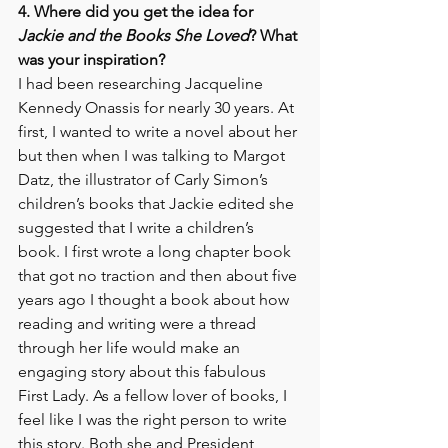
4. Where did you get the idea for 
Jackie and the Books She Loved
? What 
was your inspiration? 
I had been researching Jacqueline 
Kennedy Onassis for nearly 30 years. At 
first, I wanted to write a novel about her 
but then when I was talking to Margot 
Datz, the illustrator of Carly Simon’s 
children’s books that Jackie edited she 
suggested that I write a children’s 
book. I first wrote a long chapter book 
that got no traction and then about five 
years ago I thought a book about how 
reading and writing were a thread 
through her life would make an 
engaging story about this fabulous 
First Lady. As a fellow lover of books, I 
feel like I was the right person to write 
this story. Both she and President 