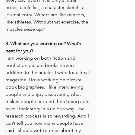
every day, even if it is only a letter, 
notes, a title list, a character sketch, a 
journal entry. Writers are like dancers, 
like athletes. Without that exercise, the 
muscles seize up.”
3. What are you working on? What’s 
next for you?
I am working on both fiction and 
nonfiction picture books now in 
addition to the articles I write for a local 
magazine. I love working on picture 
book biographies. I like interviewing 
people and enjoy discovering what 
makes people tick and then being able 
to tell their story in a unique way. The 
research process is so rewarding. And I 
can’t tell you how many people have 
said I should write stories about my 