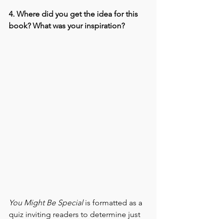
4. Where did you get the idea for this 
book? What was your inspiration?
You Might Be Special
 is formatted as a 
quiz inviting readers to determine just 