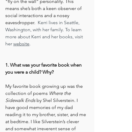
"fly on the wall” personality. This 
means she’s both a keen observer of 
social interactions and a nosey 
eavesdropper.  
Kerri lives in Seattle, 
Washington, with her family. To learn 
more about Kerri and her books, visit 
her 
website
.
1. What was your favorite book when 
you were a child? Why?
My favorite book growing up was the 
collection of poems 
Where the 
Sidewalk Ends
 by Shel Silverstein. I 
have good memories of my dad 
reading it to my brother, sister, and me 
at bedtime. I like Silverstein’s clever 
and somewhat irreverent sense of 