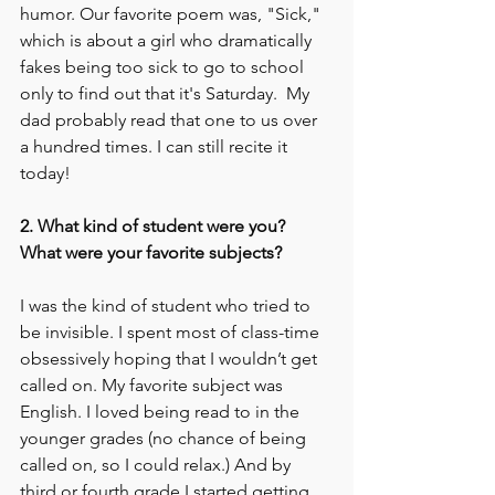
humor. Our favorite poem was, "Sick," 
which is about a girl who dramatically 
fakes being too sick to go to school 
only to find out that it's Saturday.  My 
dad probably read that one to us over 
a hundred times. I can still recite it 
today!
2. What kind of student were you? 
What were your favorite subjects? 
I was the kind of student who tried to 
be invisible. I spent most of class-time 
obsessively hoping that I wouldn’t get 
called on. My favorite subject was 
English. I loved being read to in the 
younger grades (no chance of being 
called on, so I could relax.) And by 
third or fourth grade I started getting 