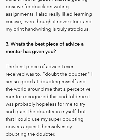
positive feedback on writing 
assignments. I also really liked learning 
cursive, even though it never stuck and 
my print handwriting is truly atrocious. 
3. What’s the best piece of advice a 
mentor has given you?
The best piece of advice I ever 
received was to, “doubt the doubter." I 
am so good at doubting myself and 
the world around me that a perceptive 
mentor recognized this and told me it 
was probably hopeless for me to try 
and quiet the doubter in myself, but 
that I could use my super doubting 
powers against themselves by 
doubting the doubter. 