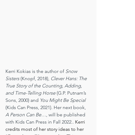
Kerri Kokias is the author of 
Snow 
Sisters
 (Knopf, 2018), 
Clever Hans: The 
True Story of the Counting, Adding, 
and Time-Telling Horse
 (G.P. Putnam’s 
Sons, 2000) and 
You Might Be Special
(Kids Can Press, 2021). Her next book, 
A Person Can Be…
, will be published 
with Kids Can Press in Fall 2022.. 
Kerri 
credits most of her story ideas to her 