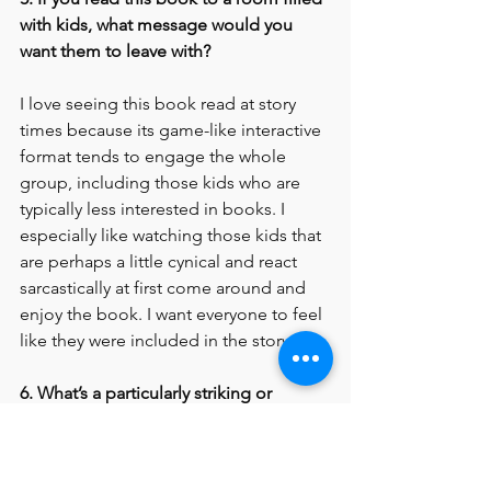
with kids, what message would you 
want them to leave with?
I love seeing this book read at story 
times because its game-like interactive 
format tends to engage the whole 
group, including those kids who are 
typically less interested in books. I 
especially like watching those kids that 
are perhaps a little cynical and react 
sarcastically at first come around and 
enjoy the book. I want everyone to feel 
like they were included in the story.
6. What’s a particularly striking or 
memorable reaction someone has had 
to this book?