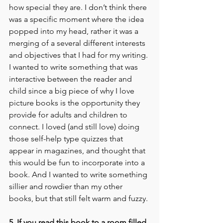
how special they are. I don’t think there 
was a specific moment where the idea 
popped into my head, rather it was a 
merging of a several different interests 
and objectives that I had for my writing. 
I wanted to write something that was 
interactive between the reader and 
child since a big piece of why I love 
picture books is the opportunity they 
provide for adults and children to 
connect. I loved (and still love) doing 
those self-help type quizzes that 
appear in magazines, and thought that 
this would be fun to incorporate into a 
book. And I wanted to write something 
sillier and rowdier than my other 
books, but that still felt warm and fuzzy.
5. If you read this book to a room filled 