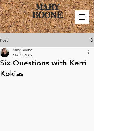
MARY
BOONE
Post
Mary Boone
Mar 15, 2022
Six Questions with Kerri
Kokias