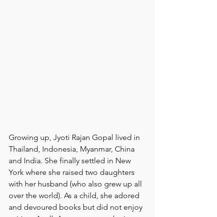
Growing up, Jyoti Rajan Gopal lived in 
Thailand, Indonesia, Myanmar, China 
and India. She finally settled in New 
York where she raised two daughters 
with her husband (who also grew up all 
over the world). As a child, she adored 
and devoured books but did not enjoy 