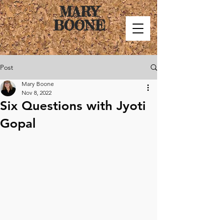
MARY
BOONE
Post
Mary Boone
Nov 8, 2022
Six Questions with Jyoti
Gopal