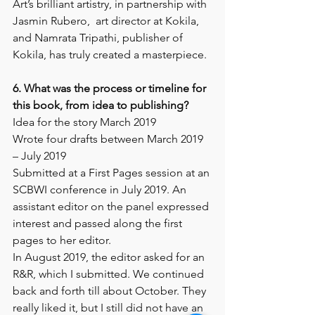
Art’s brilliant artistry, in partnership with 
Jasmin Rubero,  art director at Kokila, 
and Namrata Tripathi, publisher of 
Kokila, has truly created a masterpiece.
6. What was the process or timeline for 
this book, from idea to publishing? 
Idea for the story March 2019
Wrote four drafts between March 2019 
– July 2019
Submitted at a First Pages session at an 
SCBWI conference in July 2019. An 
assistant editor on the panel expressed 
interest and passed along the first 
pages to her editor. 
In August 2019, the editor asked for an 
R&R, which I submitted. We continued 
back and forth till about October. They 
really liked it, but I still did not have an 