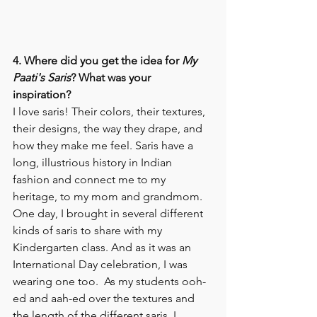
4. Where did you get the idea for 
My 
Paati's Saris
? What was your 
inspiration? 
I love saris! Their colors, their textures, 
their designs, the way they drape, and 
how they make me feel. Saris have a 
long, illustrious history in Indian 
fashion and connect me to my 
heritage, to my mom and grandmom. 
One day, I brought in several different 
kinds of saris to share with my 
Kindergarten class. And as it was an 
International Day celebration, I was 
wearing one too.  As my students ooh-
ed and aah-ed over the textures and 
the length of the different saris, I 