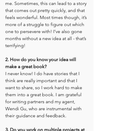
me. Sometimes, this can lead to a story 
that comes out pretty quickly, and that 
feels wonderful. Most times though, it’s 
more of a struggle to figure out which 
one to persevere with! I’ve also gone 
months without a new idea at all - that’s 
terrifying!
2. How do you know your idea will 
make a great book?
I never know! I do have stories that I 
think are really important and that I 
want to share, so I work hard to make 
them into a great book. I am grateful 
for writing partners and my agent, 
Wendi Gu, who are instrumental with 
their guidance and feedback. 
3. Do you work on multiple projects at 