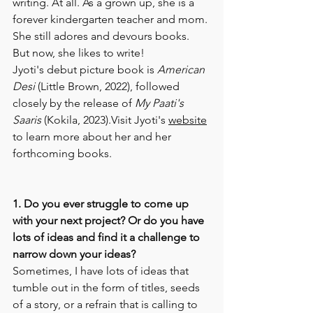
writing. At all. As a grown up, she is a 
forever kindergarten teacher and mom. 
She still adores and devours books. 
But now, she likes to write! 
Jyoti's debut picture book is 
American 
Desi
 (Little Brown, 2022), followed 
closely by the release of 
My Paati's 
Saaris
 (Kokila, 2023).Visit Jyoti's 
website
to learn more about her and her 
forthcoming books. 
1. Do you ever struggle to come up 
with your next project? Or do you have 
lots of ideas and find it a challenge to 
narrow down your ideas? 
Sometimes, I have lots of ideas that 
tumble out in the form of titles, seeds 
of a story, or a refrain that is calling to 