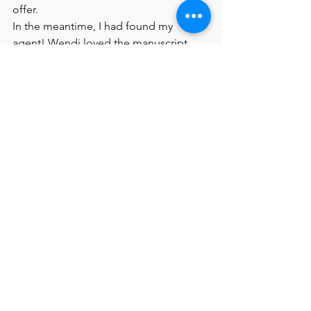
offer.
In the meantime, I had found my 
agent! Wendi loved the manuscript, 
but had some suggestions to revise 
further.  I worked with her on polishing 
the story some more and by Novembe 
2019, she said it was ready. We had 
nudged the previous editor but hadn’t 
heard back. Wendi thought Namrata 
Tripathi at Kokila would like it and 
suggested an exclusive submission. 
Within two weeks, early December 
2019, we had an offer! 