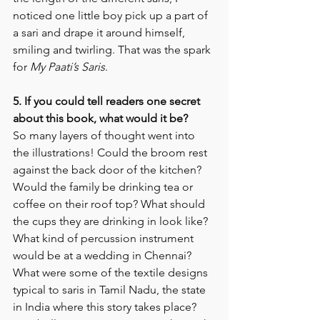
noticed one little boy pick up a part of 
a sari and drape it around himself, 
smiling and twirling. That was the spark 
for 
My Paati’s Saris
.
5. If you could tell readers one secret 
about this book, what would it be? 
So many layers of thought went into 
the illustrations! Could the broom rest 
against the back door of the kitchen? 
Would the family be drinking tea or 
coffee on their roof top? What should 
the cups they are drinking in look like? 
What kind of percussion instrument 
would be at a wedding in Chennai? 
What were some of the textile designs 
typical to saris in Tamil Nadu, the state 
in India where this story takes place? 