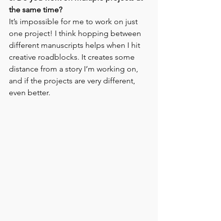
the same time?
It’s impossible for me to work on just 
one project! I think hopping between 
different manuscripts helps when I hit 
creative roadblocks. It creates some 
distance from a story I’m working on, 
and if the projects are very different, 
even better.