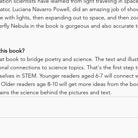
ation scientists have learned from light traveling in spac
trator, Luciana Navarro Powell, did an amazing job of sho
e with lights, then expanding out to space, and then zo
terfly Nebula in the book is gorgeous and also accurate 
this book?
eat book to bridge poetry and science. The text and illus
al connections to science topics. That's the first step t
elves in STEM. Younger readers aged 6-7 will connect w
. Older readers age 8-10 will get more ideas from the boo
ains the science behind the pictures and text. 