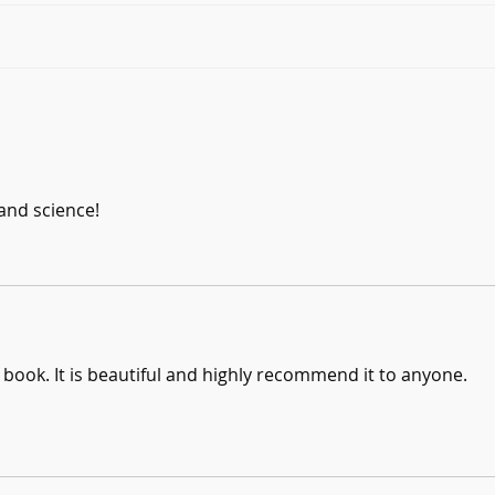
Six Questions with Suzanne
Six 
Elson
Tem
and science!
s book. It is beautiful and highly recommend it to anyone. 