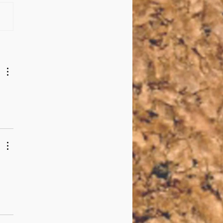
Questions with Max
escu