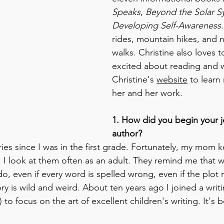
Speaks
, 
Beyond the Solar S
Developing Self-Awareness
rides, mountain hikes, and n
walks. Christine also loves t
excited about reading and wr
Christine's 
website
 to learn
her and her work. 
1. How did you begin your j
author?
ries since I was in the first grade. Fortunately, my mom k
 I look at them often as an adult. They remind me that wr
do, even if every word is spelled wrong, even if the plot
ory is wild and weird. About ten years ago I joined a writi
to focus on the art of excellent children's writing. It's b