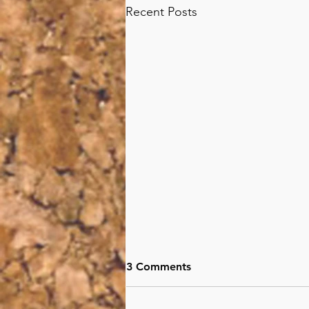
Recent Posts
3 Comments