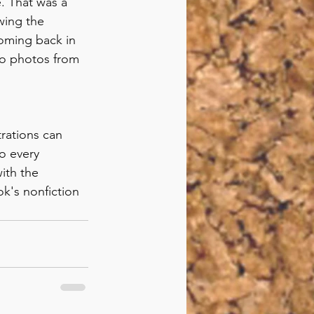
e. That was a 
wing the 
oming back in 
to photos from 
trations can 
o every 
ith the 
k's nonfiction 