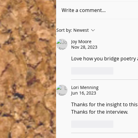
Write a comment...
Six Questions with Kimberly
Sort by:
Newest
Delude
Joy Moore
Nov 28, 2023
Love how you bridge poetry 
Like
Reply
Lori Menning
Jun 16, 2023
Thanks for the insight to thi
Thanks for the interview.
Like
Reply