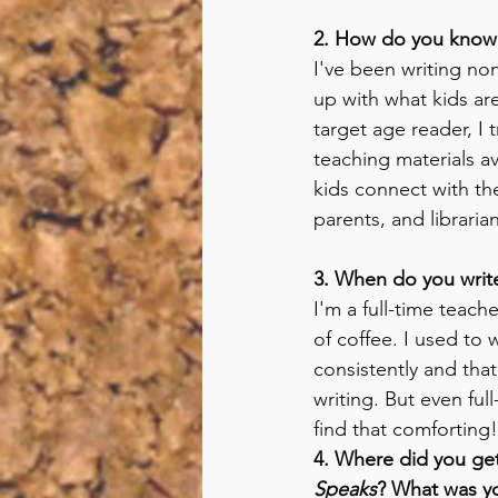
2. How do you know 
I've been writing non
up with what kids are
target age reader, I 
teaching materials av
kids connect with the 
parents, and librarian
3. When do you writ
I'm a full-time teac
of coffee. I used to 
consistently and tha
writing. But even ful
find that comforting!
4. Where did you get
Speaks
? What was yo