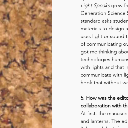
Light Speaks 
grew fr
Generation Science 
standard asks studen
materials to design a
uses light or sound 
of communicating ove
got me thinking about
technologies human
with lights and that 
communicate with ligh
hook that without wo
5. How was the edito
collaboration with the
At first, the manuscri
and lanterns. The edi