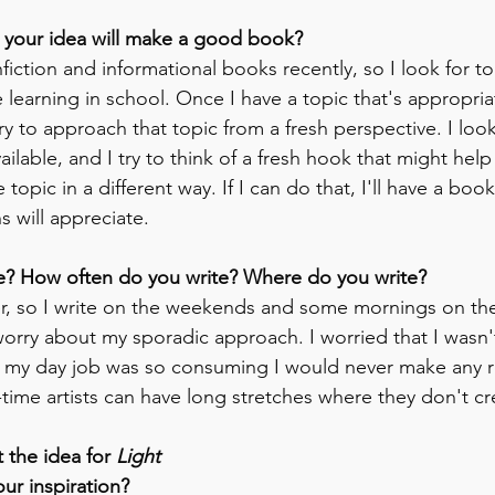
your idea will make a good book?
fiction and informational books recently, so I look for top
 learning in school. Once I have a topic that's appropria
try to approach that topic from a fresh perspective. I look
ailable, and I try to think of a fresh hook that might he
topic in a different way. If I can do that, I'll have a book
s will appreciate.
e? How often do you write? Where do you write?
her, so I write on the weekends and some mornings on the 
worry about my sporadic approach. I worried that I wasn't
t my day job was so consuming I would never make any re
l-time artists can have long stretches where they don't cr
 the idea for 
Light 
ur inspiration?