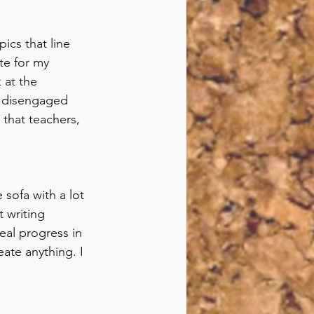
ics that line 
te for my 
 at the 
lp disengaged 
 that teachers, 
sofa with a lot 
 writing 
al progress in 
eate anything. I 