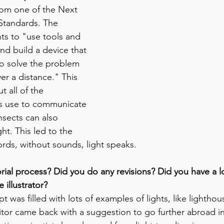
om one of the Next 
Standards. The 
ts to "use tools and 
nd build a device that 
to solve the problem 
r a distance." This 
 all of the 
s use to communicate 
insects can also 
t. This led to the 
rds, without sounds, light speaks. 
rial process? Did you do any revisions? Did you have a lo
 illustrator?
pt was filled with lots of examples of lights, like lighthouse
tor came back with a suggestion to go further abroad int