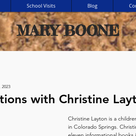
School Visits
Blog
Co
MARY BOONE
, 2023
tions with Christine Lay
Christine Layton is a children
in Colorado Springs. Christi
eleven informational books 