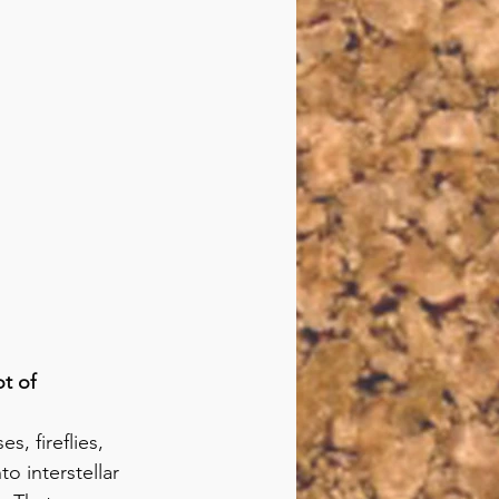
t of 
s, fireflies, 
o interstellar 