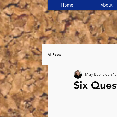
Home
About
All Posts
Mary Boone
Jun 13
Six Ques