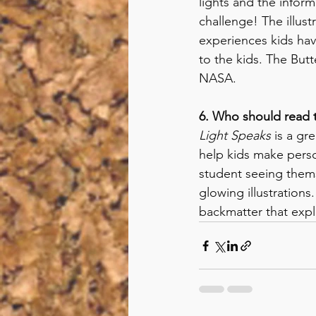
lights and the inform
challenge! The illus
experiences kids hav
to the kids. The But
NASA. 
6. Who should read 
Light Speaks
 is a gr
help kids make person
student seeing thems
glowing illustrations
backmatter that expl