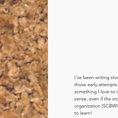
I've been writing sto
those early attempts.
something I love to 
sense, even if the st
organization (SCBWI) 
to learn!