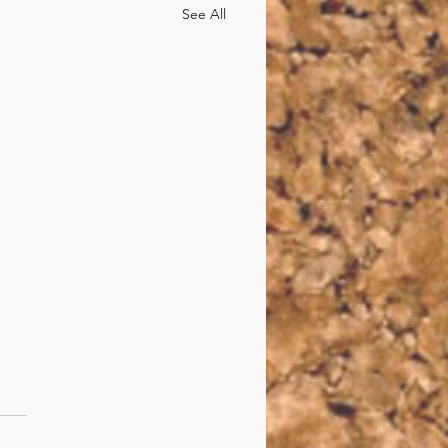
See All