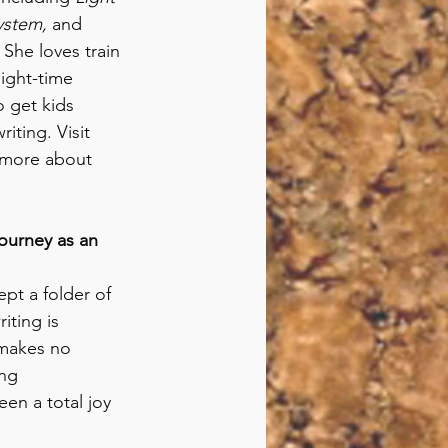
ystem, 
and 
. She loves train 
ight-time 
o get kids 
iting. Visit 
 more about 
ourney as an 
ept a folder of 
iting is 
 makes no 
ng 
een a total joy 