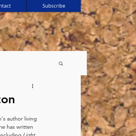
ntact
Subscribe
ton
's author living 
ne has written 
including 
Light 